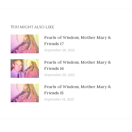
You might also like
Pearls of Wisdom, Mother Mary &
Friends 17
September 28, 2021
Pearls of Wisdom, Mother Mary &
Friends 16
September 20, 2021
Pearls of Wisdom, Mother Mary &
Friends 15
September 14, 2021