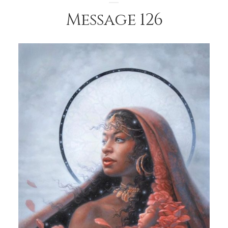
Message 126