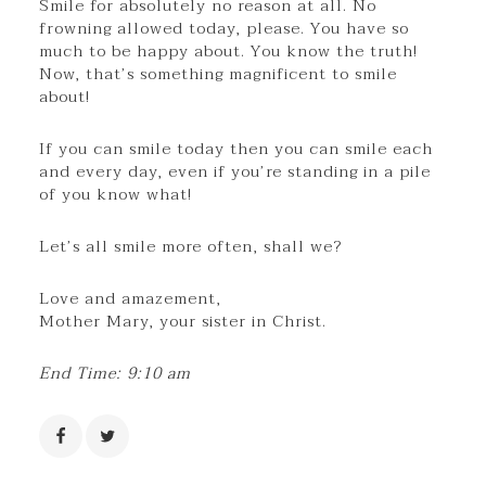
Smile for absolutely no reason at all. No
frowning allowed today, please. You have so
much to be happy about. You know the truth!
Now, that’s something magnificent to smile
about!
If you can smile today then you can smile each
and every day, even if you’re standing in a pile
of you know what!
Let’s all smile more often, shall we?
Love and amazement,
Mother Mary, your sister in Christ.
End Time: 9:10 am