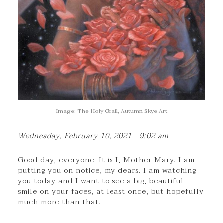
Image: The Holy Grail, Autumn Skye Art
Wednesday, February 10, 2021 9:02 am
Good day, everyone. It is I, Mother Mary. I am
putting you on notice, my dears. I am watching
you today and I want to see a big, beautiful
smile on your faces, at least once, but hopefully
much more than that.