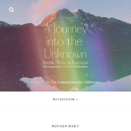
© 2020-2021
A Journey into the Unknown
NAVIGATION
MOTHER MARY