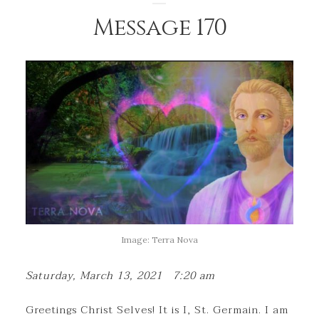
Message 170
Image: Terra Nova
Saturday, March 13, 2021 7:20 am
Greetings Christ Selves! It is I, St. Germain. I am