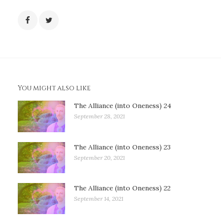
You might also like
The Alliance (into Oneness) 24
September 28, 2021
The Alliance (into Oneness) 23
September 20, 2021
The Alliance (into Oneness) 22
September 14, 2021