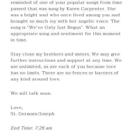
reminded of one of your popular songs from time
passed that was sung by Karen Carpenter. She
was a bright soul who once lived among you and
brought so much joy with her angelic voice. The
song is “We’ve Only Just Begun”. What an
appropriate song and sentiment for this moment
in time.
Stay close my brothers and sisters. We may give
further instructions and support at any time. We
are unlimited, as are each of you because love
has no limits. There are no fences or barriers of
any kind around love.
We will talk soon.
Love,
St. Germain/Joseph
End Time: 7:28 am