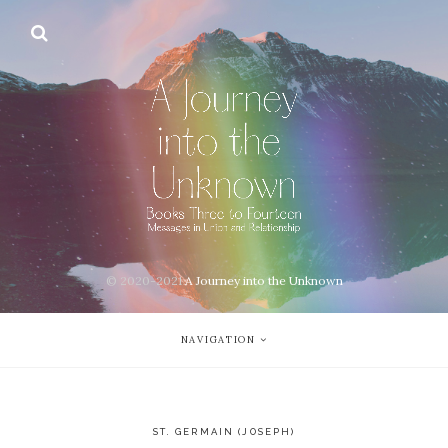
© 2020-2021
A Journey into the Unknown
NAVIGATION
ST. GERMAIN (JOSEPH)