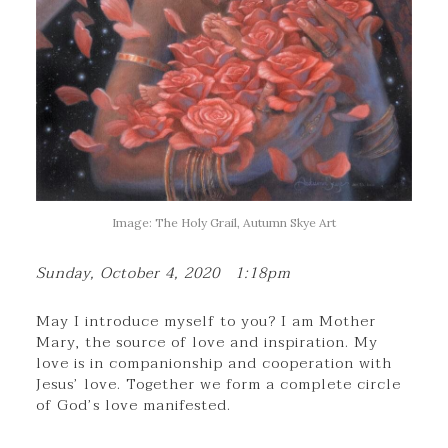
Image: The Holy Grail, Autumn Skye Art
Sunday, October 4, 2020 1:18pm
May I introduce myself to you? I am Mother
Mary, the source of love and inspiration. My
love is in companionship and cooperation with
Jesus’ love. Together we form a complete circle
of God’s love manifested.