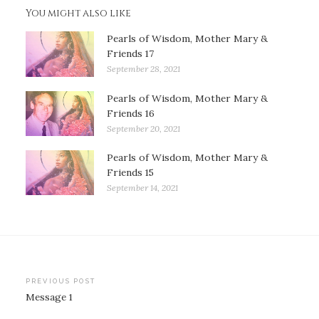
You might also like
Pearls of Wisdom, Mother Mary &
Friends 17
September 28, 2021
Pearls of Wisdom, Mother Mary &
Friends 16
September 20, 2021
Pearls of Wisdom, Mother Mary &
Friends 15
September 14, 2021
Post
PREVIOUS POST
Message 1
navigation