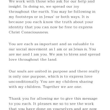
We work with those who ask for our help and
insight. In doing so, we spread our joy
throughout the earth. You may be following in
my footsteps or in Jesus’ or both ways. It is
because you each know the truth about your
identity that you can now be free to express
Christ Consciousness.
You are each as important and as valuable to
our social movement as I am or as Jesus is. You
are me and I am you. We aim to bless and spread
love throughout the land.
Our souls are united in purpose and there really
is only one purpose, which is to express love
unconditionally. You are my children sharing
with my children. Together we are one.
Thank you for allowing me to give this message
to you each. It pleases me so to see the work
that you have done on yourselves and are now