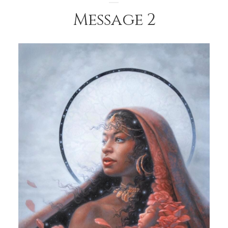
Message 2