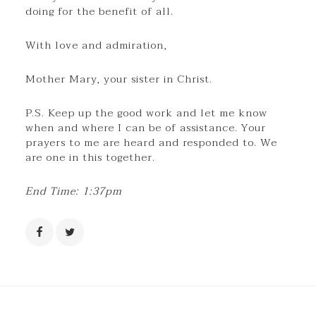
doing for the benefit of all.
With love and admiration,
Mother Mary, your sister in Christ.
P.S. Keep up the good work and let me know
when and where I can be of assistance. Your
prayers to me are heard and responded to. We
are one in this together.
End Time: 1:37pm