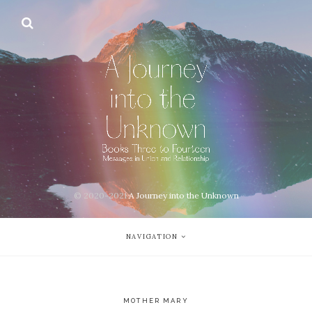
© 2020-2021
A Journey into the Unknown
NAVIGATION
MOTHER MARY