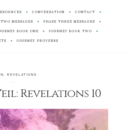
ESOURCES
CONVERSATION
CONTACT
 TWO MESSAGES
PHASE THREE MESSAGES
OURNEY BOOK ONE
JOURNEY BOOK TWO
ETS
JOURNEY PROVERBS
EN
,
REVELATIONS
il: Revelations 10