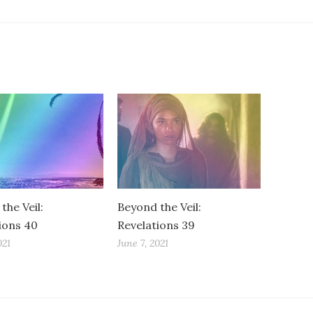
the Veil:
Beyond the Veil:
ions 40
Revelations 39
021
June 7, 2021