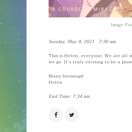
Image: Fou
Sunday, May 9, 2021 7:30 am
This is Helen, everyone. We are all m
we go. It’s truly exciting to be a pio
Many blessings!
Helen
End Time: 7:34 am