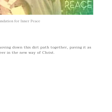
ndation for Inner Peace
oving down this dirt path together, paving it as
neer in the new way of Christ.