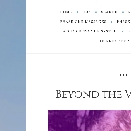
HOME
HUB
SEARCH
R
PHASE ONE MESSAGES
PHASE
A SHOCK TO THE SYSTEM
J
JOURNEY SECR
HEL
Beyond the Ve