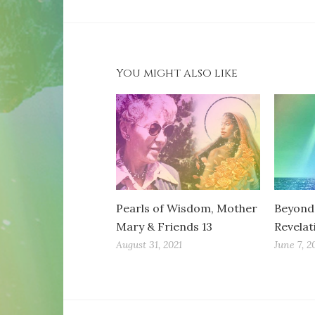
You might also like
Pearls of Wisdom, Mother
Beyond 
Mary & Friends 13
Revelat
August 31, 2021
June 7, 2