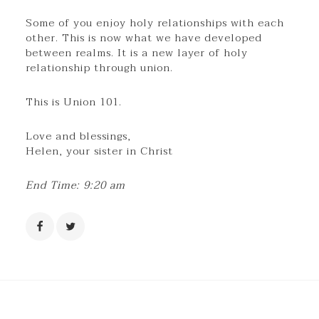
Some of you enjoy holy relationships with each
other. This is now what we have developed
between realms. It is a new layer of holy
relationship through union.
This is Union 101.
Love and blessings,
Helen, your sister in Christ
End Time: 9:20 am