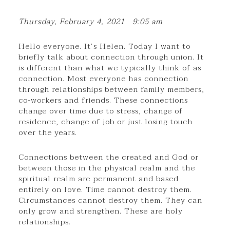
Thursday, February 4, 2021 9:05 am
Hello everyone. It’s Helen. Today I want to
briefly talk about connection through union. It
is different than what we typically think of as
connection. Most everyone has connection
through relationships between family members,
co-workers and friends. These connections
change over time due to stress, change of
residence, change of job or just losing touch
over the years.
Connections between the created and God or
between those in the physical realm and the
spiritual realm are permanent and based
entirely on love. Time cannot destroy them.
Circumstances cannot destroy them. They can
only grow and strengthen. These are holy
relationships.