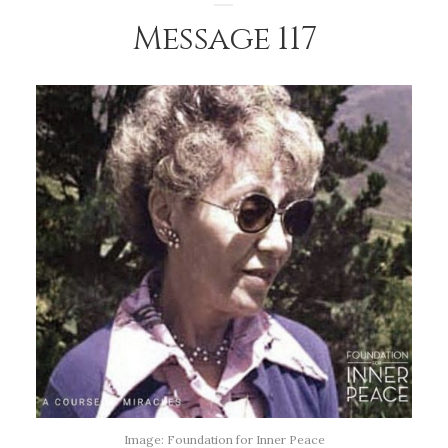
Message 117
Image: Foundation for Inner Peace