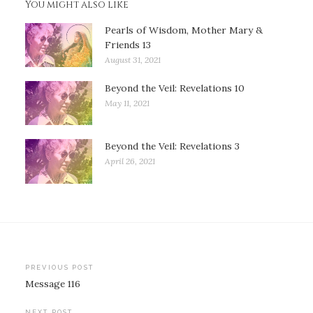
You might also like
Pearls of Wisdom, Mother Mary &
Friends 13
August 31, 2021
Beyond the Veil: Revelations 10
May 11, 2021
Beyond the Veil: Revelations 3
April 26, 2021
Post
PREVIOUS POST
Message 116
navigation
NEXT POST