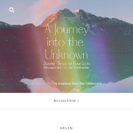
© 2020-2021
A Journey into the Unknown
NAVIGATION
HELEN