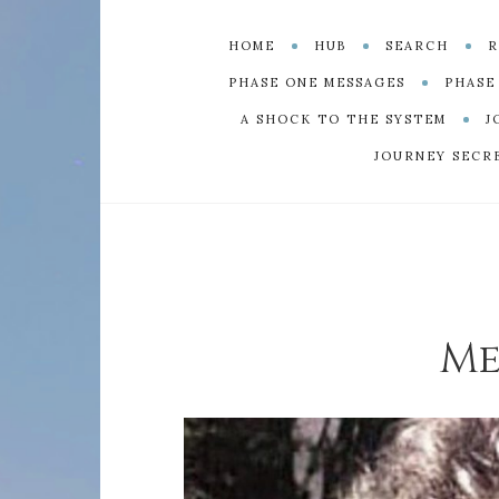
HOME
HUB
SEARCH
R
PHASE ONE MESSAGES
PHASE
A SHOCK TO THE SYSTEM
J
JOURNEY SECR
Me