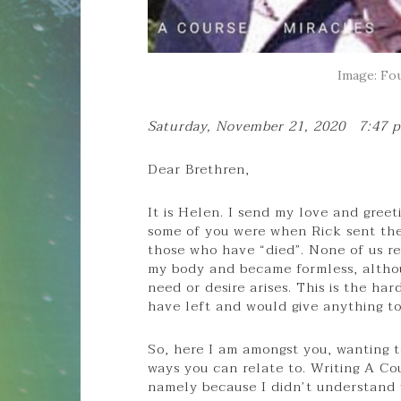
Image: Fou
Saturday, November 21, 2020 7:47 
Dear Brethren,
It is Helen. I send my love and gree
some of you were when Rick sent the 
those who have “died”. None of us rea
my body and became formless, althou
need or desire arises. This is the h
have left and would give anything t
So, here I am amongst you, wanting t
ways you can relate to. Writing A Co
namely because I didn’t understand 