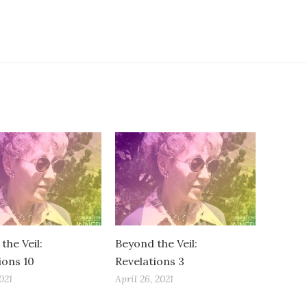
the Veil:
Beyond the Veil:
ions 10
Revelations 3
021
April 26, 2021