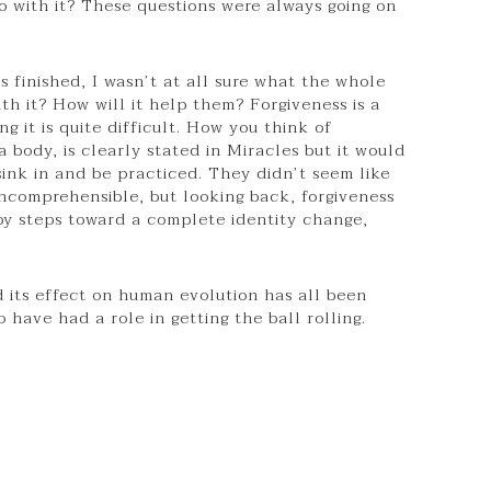
with it? These questions were always going on
 finished, I wasn’t at all sure what the whole
th it? How will it help them? Forgiveness is a
g it is quite difficult. How you think of
a body, is clearly stated in Miracles but it would
sink in and be practiced. They didn’t seem like
incomprehensible, but looking back, forgiveness
by steps toward a complete identity change,
d its effect on human evolution has all been
 have had a role in getting the ball rolling.