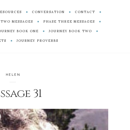
ESOURCES
CONVERSATION
CONTACT
 TWO MESSAGES
PHASE THREE MESSAGES
OURNEY BOOK ONE
JOURNEY BOOK TWO
ETS
JOURNEY PROVERBS
HELEN
ssage 31