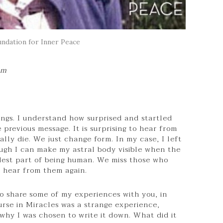
ndation for Inner Peace
pm
tings. I understand how surprised and startled
previous message. It is surprising to hear from
lly die. We just change form. In my case, I left
gh I can make my astral body visible when the
ardest part of being human. We miss those who
o hear from them again.
o share some of my experiences with you, in
urse in Miracles was a strange experience,
why I was chosen to write it down. What did it