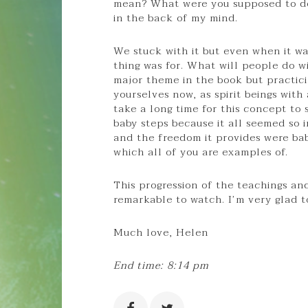
mean? What were you supposed to do 
in the back of my mind.
We stuck with it but even when it was
thing was for. What will people do wi
major theme in the book but practicin
yourselves now, as spirit beings with 
take a long time for this concept to 
baby steps because it all seemed so 
and the freedom it provides were ba
which all of you are examples of.
This progression of the teachings an
remarkable to watch. I’m very glad to
Much love, Helen
End time: 8:14 pm