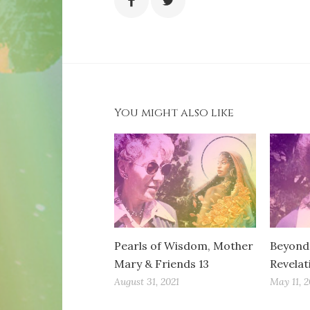
You might also like
Pearls of Wisdom, Mother
Beyond 
Mary & Friends 13
Revelat
August 31, 2021
May 11, 2