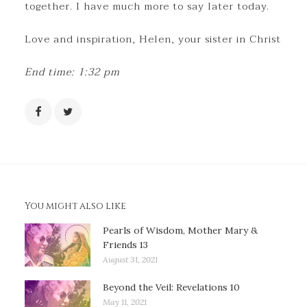
together. I have much more to say later today.
Love and inspiration, Helen, your sister in Christ
End time: 1:32 pm
You might also like
Pearls of Wisdom, Mother Mary &
Friends 13
August 31, 2021
Beyond the Veil: Revelations 10
May 11, 2021