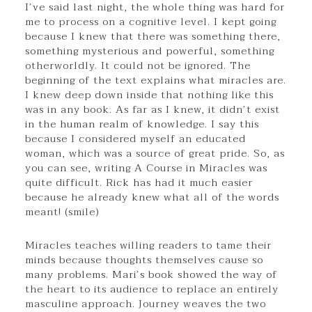
I’ve said last night, the whole thing was hard for
me to process on a cognitive level. I kept going
because I knew that there was something there,
something mysterious and powerful, something
otherworldly. It could not be ignored. The
beginning of the text explains what miracles are.
I knew deep down inside that nothing like this
was in any book. As far as I knew, it didn’t exist
in the human realm of knowledge. I say this
because I considered myself an educated
woman, which was a source of great pride. So, as
you can see, writing A Course in Miracles was
quite difficult. Rick has had it much easier
because he already knew what all of the words
meant! (smile)
Miracles teaches willing readers to tame their
minds because thoughts themselves cause so
many problems. Mari’s book showed the way of
the heart to its audience to replace an entirely
masculine approach. Journey weaves the two