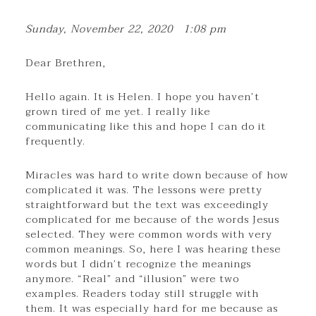
Sunday, November 22, 2020 1:08 pm
Dear Brethren,
Hello again. It is Helen. I hope you haven’t
grown tired of me yet. I really like
communicating like this and hope I can do it
frequently.
Miracles was hard to write down because of how
complicated it was. The lessons were pretty
straightforward but the text was exceedingly
complicated for me because of the words Jesus
selected. They were common words with very
common meanings. So, here I was hearing these
words but I didn’t recognize the meanings
anymore. “Real” and “illusion” were two
examples. Readers today still struggle with
them. It was especially hard for me because as