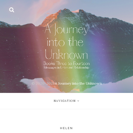
© 2020-2021
A Journey into the Unknown
NAVIGATION
HELEN