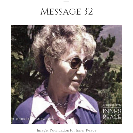
Message 32
Image: Foundation for Inner Peace