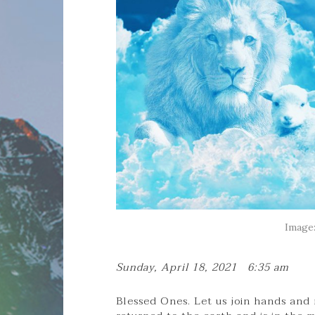
Image:
Sunday, April 18, 2021 6:35 am
Blessed Ones. Let us join hands and 