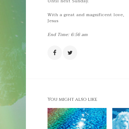
Until next Sunday.
With a great and magnificent love,
Jesus
End Time: 6:56 am
You might also like