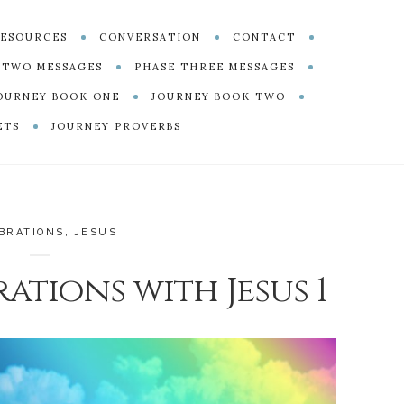
ESOURCES
CONVERSATION
CONTACT
 TWO MESSAGES
PHASE THREE MESSAGES
OURNEY BOOK ONE
JOURNEY BOOK TWO
ETS
JOURNEY PROVERBS
BRATIONS
,
JESUS
ations with Jesus 1