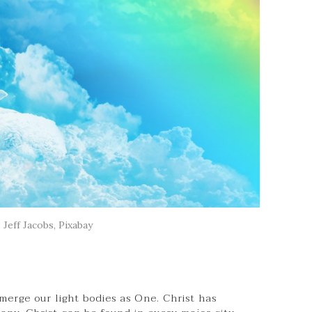
 Jeff Jacobs, Pixabay
merge our light bodies as One. Christ has