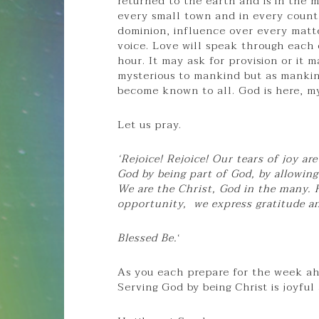
returned to the earth and is in the m
every small town and in every count
dominion, influence over every matte
voice. Love will speak through each 
hour. It may ask for provision or it 
mysterious to mankind but as mankind
become known to all. God is here, my
Let us pray.
‘Rejoice! Rejoice! Our tears of joy a
God by being part of God, by allowin
We are the Christ, God in the many. 
opportunity, we express gratitude a
Blessed Be.
‘
As you each prepare for the week ahe
Serving God by being Christ is joyful 