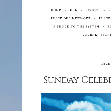
HOME
HUB
SEARCH
R
PHASE ONE MESSAGES
PHASE
A SHOCK TO THE SYSTEM
J
JOURNEY SECR
CELE
Sunday Celebr