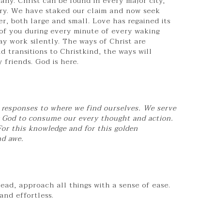
any. Christ can be found in every major city,
ry. We have staked our claim and now seek
r, both large and small. Love has regained its
of you during every minute of every waking
may work silently. The ways of Christ are
 transitions to Christkind, the ways will
 friends. God is here.
re responses to where we find ourselves. We serve
g God to consume our every thought and action.
For this knowledge and for this golden
nd awe.
ad, approach all things with a sense of ease.
and effortless.